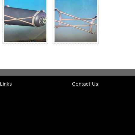
 Links
Contact Us