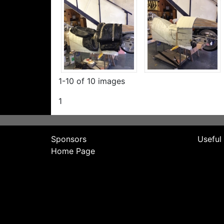
1-10 of 10 images
1
Sponsors
Useful
Home Page