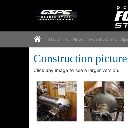
`
About Us
News
Events Diary
Sp
Construction picture
Click any image to see a larger version.