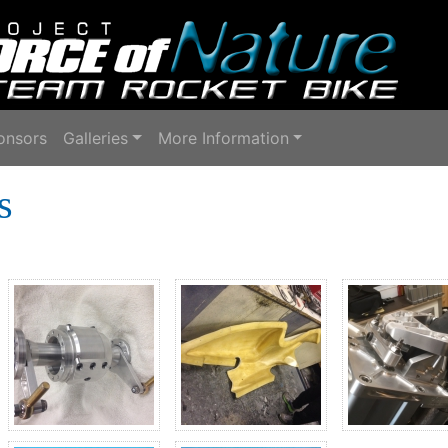
onsors
Galleries
More Information
s