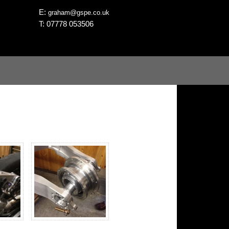
E:
graham@gspe.co.uk
T: 07778 053506