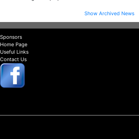
Show Archived News
Sponsors
Home Page
Useful Links
Contact Us