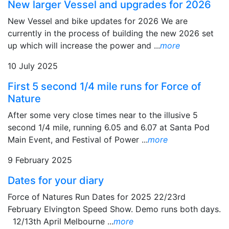
New larger Vessel and upgrades for 2026
New Vessel and bike updates for 2026 We are
currently in the process of building the new 2026 set
up which will increase the power and ...
more
10 July 2025
First 5 second 1/4 mile runs for Force of
Nature
After some very close times near to the illusive 5
second 1/4 mile, running 6.05 and 6.07 at Santa Pod
Main Event, and Festival of Power ...
more
9 February 2025
Dates for your diary
Force of Natures Run Dates for 2025 22/23rd
February Elvington Speed Show. Demo runs both days.
12/13th April Melbourne ...
more