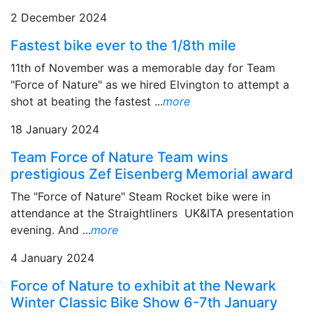
2 December 2024
Fastest bike ever to the 1/8th mile
11th of November was a memorable day for Team
"Force of Nature" as we hired Elvington to attempt a
shot at beating the fastest ...
more
18 January 2024
Team Force of Nature Team wins
prestigious Zef Eisenberg Memorial award
The "Force of Nature" Steam Rocket bike were in
attendance at the Straightliners UK&ITA presentation
evening. And ...
more
4 January 2024
Force of Nature to exhibit at the Newark
Winter Classic Bike Show 6-7th January