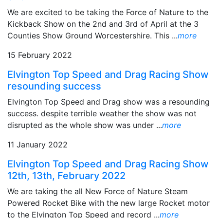
We are excited to be taking the Force of Nature to the
Kickback Show on the 2nd and 3rd of April at the 3
Counties Show Ground Worcestershire. This ...
more
15 February 2022
Elvington Top Speed and Drag Racing Show
resounding success
Elvington Top Speed and Drag show was a resounding
success. despite terrible weather the show was not
disrupted as the whole show was under ...
more
11 January 2022
Elvington Top Speed and Drag Racing Show
12th, 13th, February 2022
We are taking the all New Force of Nature Steam
Powered Rocket Bike with the new large Rocket motor
to the Elvington Top Speed and record ...
more