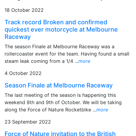
18 October 2022
Track record Broken and confirmed
quickest ever motorcycle at Melbourne
Raceway
The season Finale at Melbourne Raceway was a
rollercoaster event for the team. Having found a small
steam leak coming from a 1/4 ...
more
4 October 2022
Season Finale at Melbourne Raceway
The last meeting of the season is happening this
weekend 8th and 9th of October. We will be taking
along the Force of Nature Rocketbike ...
more
23 September 2022
Force of Nature invitation to the British