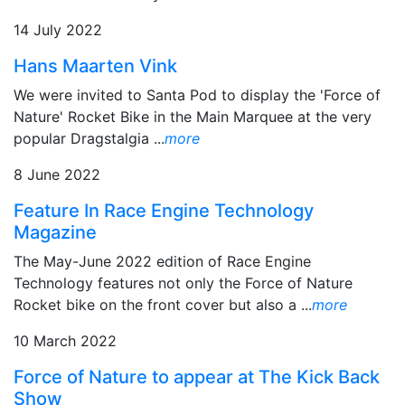
14 July 2022
Hans Maarten Vink
We were invited to Santa Pod to display the 'Force of
Nature' Rocket Bike in the Main Marquee at the very
popular Dragstalgia ...
more
8 June 2022
Feature In Race Engine Technology
Magazine
The May-June 2022 edition of Race Engine
Technology features not only the Force of Nature
Rocket bike on the front cover but also a ...
more
10 March 2022
Force of Nature to appear at The Kick Back
Show