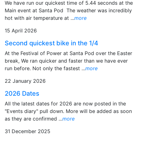
We have run our quickest time of 5.44 seconds at the
Main event at Santa Pod The weather was incredibly
hot with air temperature at ...
more
15 April 2026
Second quickest bike in the 1/4
At the Festival of Power at Santa Pod over the Easter
break, We ran quicker and faster than we have ever
run before. Not only the fastest ...
more
22 January 2026
2026 Dates
All the latest dates for 2026 are now posted in the
"Events diary" pull down. More will be added as soon
as they are confirmed ...
more
31 December 2025