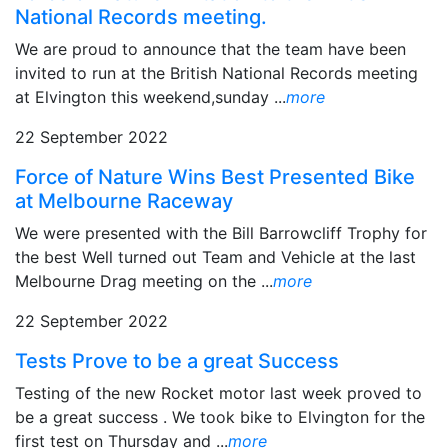
National Records meeting.
We are proud to announce that the team have been
invited to run at the British National Records meeting
at Elvington this weekend,sunday ...
more
22 September 2022
Force of Nature Wins Best Presented Bike
at Melbourne Raceway
We were presented with the Bill Barrowcliff Trophy for
the best Well turned out Team and Vehicle at the last
Melbourne Drag meeting on the ...
more
22 September 2022
Tests Prove to be a great Success
Testing of the new Rocket motor last week proved to
be a great success . We took bike to Elvington for the
first test on Thursday and ...
more