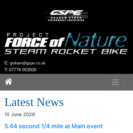
`
E:
graham@gspe.co.uk
T: 07778 053506
Latest News
10 June 2026
5.44 second 1/4 mile at Main event