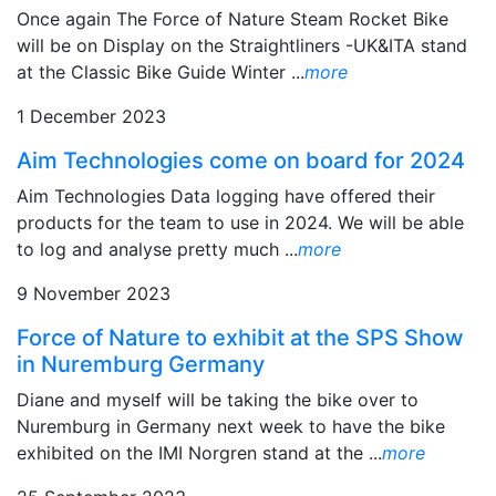
Once again The Force of Nature Steam Rocket Bike
will be on Display on the Straightliners -UK&ITA stand
at the Classic Bike Guide Winter ...
more
1 December 2023
Aim Technologies come on board for 2024
Aim Technologies Data logging have offered their
products for the team to use in 2024. We will be able
to log and analyse pretty much ...
more
9 November 2023
Force of Nature to exhibit at the SPS Show
in Nuremburg Germany
Diane and myself will be taking the bike over to
Nuremburg in Germany next week to have the bike
exhibited on the IMI Norgren stand at the ...
more