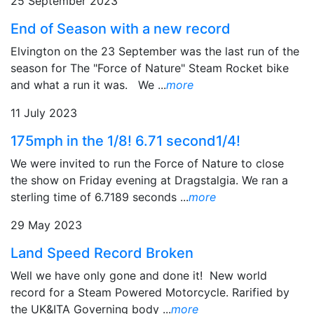
25 September 2023
End of Season with a new record
Elvington on the 23 September was the last run of the
season for The "Force of Nature" Steam Rocket bike
and what a run it was. We ...
more
11 July 2023
175mph in the 1/8! 6.71 second1/4!
We were invited to run the Force of Nature to close
the show on Friday evening at Dragstalgia. We ran a
sterling time of 6.7189 seconds ...
more
29 May 2023
Land Speed Record Broken
Well we have only gone and done it! New world
record for a Steam Powered Motorcycle. Rarified by
the UK&ITA Governing body ...
more