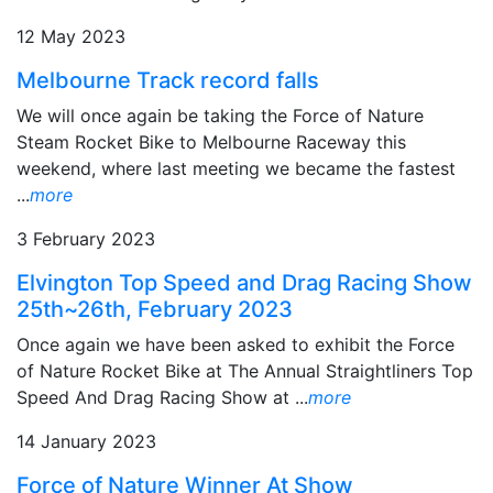
12 May 2023
Melbourne Track record falls
We will once again be taking the Force of Nature
Steam Rocket Bike to Melbourne Raceway this
weekend, where last meeting we became the fastest
...
more
3 February 2023
Elvington Top Speed and Drag Racing Show
25th~26th, February 2023
Once again we have been asked to exhibit the Force
of Nature Rocket Bike at The Annual Straightliners Top
Speed And Drag Racing Show at ...
more
14 January 2023
Force of Nature Winner At Show