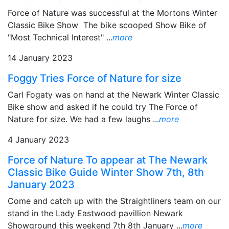
Force of Nature was successful at the Mortons Winter
Classic Bike Show The bike scooped Show Bike of
"Most Technical Interest" ...
more
14 January 2023
Foggy Tries Force of Nature for size
Carl Fogaty was on hand at the Newark Winter Classic
Bike show and asked if he could try The Force of
Nature for size. We had a few laughs ...
more
4 January 2023
Force of Nature To appear at The Newark
Classic Bike Guide Winter Show 7th, 8th
January 2023
Come and catch up with the Straightliners team on our
stand in the Lady Eastwood pavillion Newark
Showground this weekend 7th 8th January ...
more