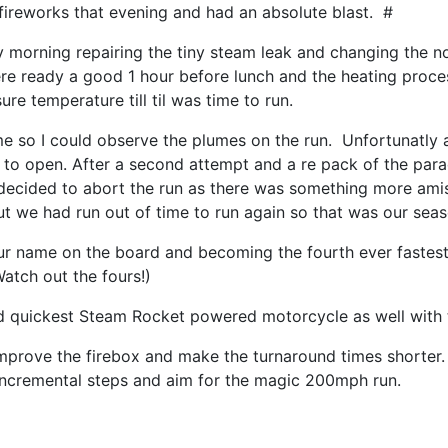
 fireworks that evening and had an absolute blast. #
y morning repairing the tiny steam leak and changing the n
re ready a good 1 hour before lunch and the heating proces
ure temperature till til was time to run.
me so I could observe the plumes on the run. Unfortunatly a
to open. After a second attempt and a re pack of the parac
decided to abort the run as there was something more amis
ut we had run out of time to run again so that was our sea
ur name on the board and becoming the fourth ever fastes
Watch out the fours!)
and quickest Steam Rocket powered motorcycle as well with 
improve the firebox and make the turnaround times shorter. 
incremental steps and aim for the magic 200mph run.