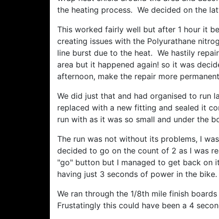
the heating process. We decided on the latt
This worked fairly well but after 1 hour it
creating issues with the Polyurathane nitrog
line burst due to the heat. We hastily repa
area but it happened again! so it was decid
afternoon, make the repair more permanent,
We did just that and had organised to run 
replaced with a new fitting and sealed it c
run with as it was so small and under the 
The run was not without its problems, I was
decided to go on the count of 2 as I was r
"go" button but I managed to get back on it,
having just 3 seconds of power in the bike.
We ran through the 1/8th mile finish board
Frustatingly this could have been a 4 second