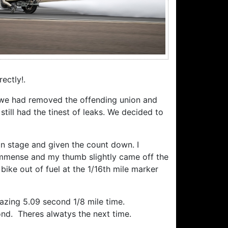
ectly!.
h we had removed the offending union and
till had the tinest of leaks. We decided to
in stage and given the count down. I
 immense and my thumb slightly came off the
bike out of fuel at the 1/16th mile marker
mazing 5.09 second 1/8 mile time.
cond. Theres alwatys the next time.