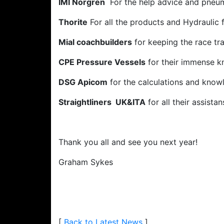
IMI Norgren
For the help advice and pneu
Thorite
For all the products and Hydraulic 
Mial coachbuilders
for keeping the race tra
CPE Pressure Vessels
for their immense k
DSG Apicom
for the calculations and know
Straightliners UK&ITA
for all their assistan
Thank you all and see you next year!
Graham Sykes
[
Back to Latest News
]