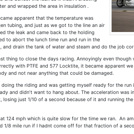
er and wrapped the area in insulation .
 became apparent that the temperature was
en tubing, and just as we got to the line an air
ired the leak and came back to the holding
ed to abort the lunch time run and run in the
 and drain the tank of water and steam and do the job corr
last thing to close the days racing. Annoyingly even thoug
orrectly with PTFE and 577 Locktite, it became apparent we s
body and not near anything that could be damaged.
 doing the riding and was getting myself ready for the run 
eady and didn't want to hang about. The acceleration was
 losing just 1/10 of a second because of it and running the 
s at 124 mph which is quite slow for the time we ran. An a
 1/8 mile run if I hadnt come off for that fraction of a se