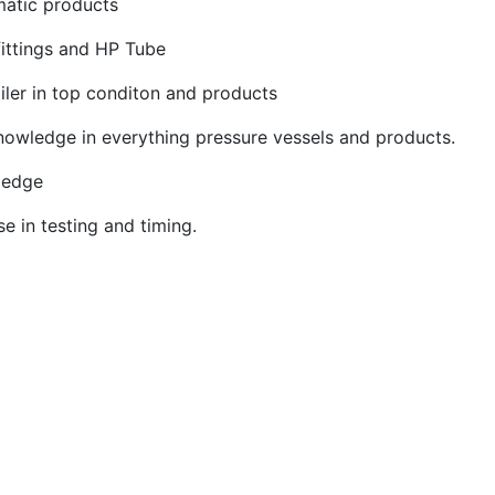
matic products
fittings and HP Tube
iler in top conditon and products
nowledge in everything pressure vessels and products.
ledge
se in testing and timing.