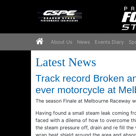
`
About Us
News
Events Diary
Sp
Latest News
Track record Broken a
ever motorcycle at Me
The season Finale at Melbourne Raceway was
Having found a small steam leak coming fr
faced with a dilema of how to overcome thi
the steam pressure off, drain and re fill the
wrap heat shield around the area and absorb