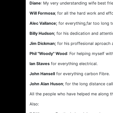
Diane
: My very understanding wife best frie
Will Formosa
; for all the hard work and eff
Alec Vallance;
for everything,far too long to
Billy Hudson;
for his dedication and attenti
Jim Dickman;
for his proffesional aproach 
Phil "Woody" Wood
: For helping myself wit
Ian Staves
for everything electrical.
John Hansell
for everything carbon Fibre.
John Alan Huson
; for the long distance c
All the people who have helped me along t
Also: