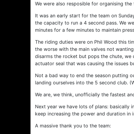
We were also resposible for organising the
It was an early start for the team on Sunda
the capacity to run a 4 second pass. We we
minutes for a few minutes to maintain press
The riding duties were on Phil Wood this ti
the worse with the main valves not wanting 
disarms the rocket but pops the chute, we 
actuator seal that was causing the issues b
Not a bad way to end the season putting o
landing ourselves into the 5 second club. (
We are, we think, unofficially the fastest 
Next year we have lots of plans: basically 
keep increasing the power and duration in 
A massive thank you to the team: