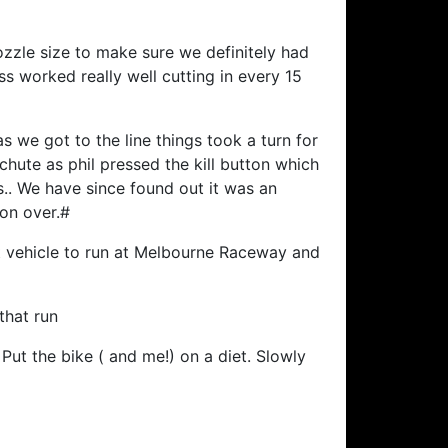
ozzle size to make sure we definitely had
s worked really well cutting in every 15
s we got to the line things took a turn for
hute as phil pressed the kill button which
.. We have since found out it was an
son over.#
t vehicle to run at Melbourne Raceway and
that run
Put the bike ( and me!) on a diet. Slowly