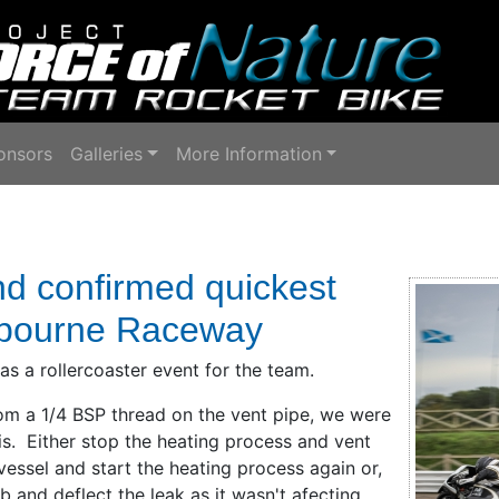
onsors
Galleries
More Information
nd confirmed quickest
lbourne Raceway
 a rollercoaster event for the team.
om a 1/4 BSP thread on the vent pipe, we were
s. Either stop the heating process and vent
 vessel and start the heating process again or,
 and deflect the leak as it wasn't afecting