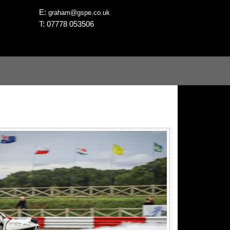
E:
graham@gspe.co.uk
T: 07778 053506