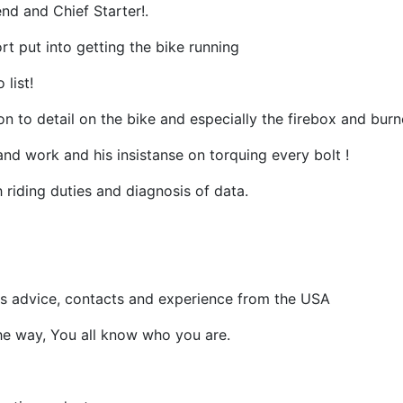
nd and Chief Starter!.
ort put into getting the bike running
 list!
on to detail on the bike and especially the firebox and burn
and work and his insistanse on torquing every bolt !
h riding duties and diagnosis of data.
alls advice, contacts and experience from the USA
he way, You all know who you are.