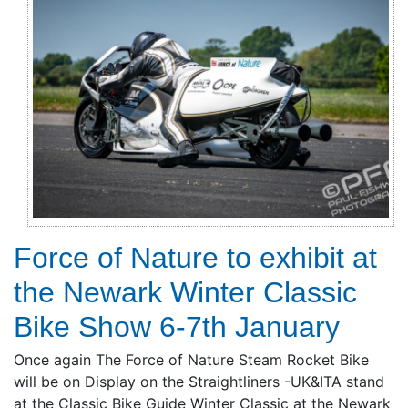
Force of Nature to exhibit at
the Newark Winter Classic
Bike Show 6-7th January
Once again The Force of Nature Steam Rocket Bike
will be on Display on the Straightliners -UK&ITA stand
at the Classic Bike Guide Winter Classic at the Newark