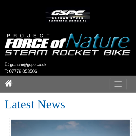
`
E:
graham@gspe.co.uk
T: 07778 053506
Latest News