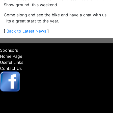
Show ground this weekend.
Come along and see the bike and have a chat with us.
Its a great start to the year.
[
Back to Latest News
]
Sponsors
Home Page
Useful Links
Contact Us