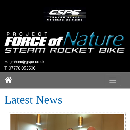
`
E:
graham@gspe.co.uk
T: 07778 053506
Latest News