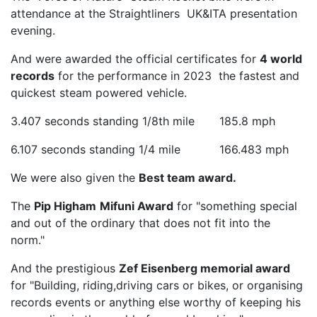
attendance at the Straightliners UK&ITA presentation
evening.
And were awarded the official certificates for
4 world
records
for the performance in 2023 the fastest and
quickest steam powered vehicle.
3.407 seconds standing 1/8th mile 185.8 mph
6.107 seconds standing 1/4 mile 166.483 mph
We were also given the
Best team award.
The
Pip Higham
Mifuni Award
for "something special
and out of the ordinary that does not fit into the
norm."
And the prestigious
Zef Eisenberg memorial award
for "Building, riding,driving cars or bikes, or organising
records events or anything else worthy of keeping his