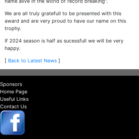
name alive in the world of record breaking".
We are all truly gratefull to be presented with this
award and are very proud to have our name on this
trophy.
If 2024 season is half as sucessfull we will be very
happy.
[
Back to Latest News
]
Sponsors
Home Page
Useful Links
Contact Us