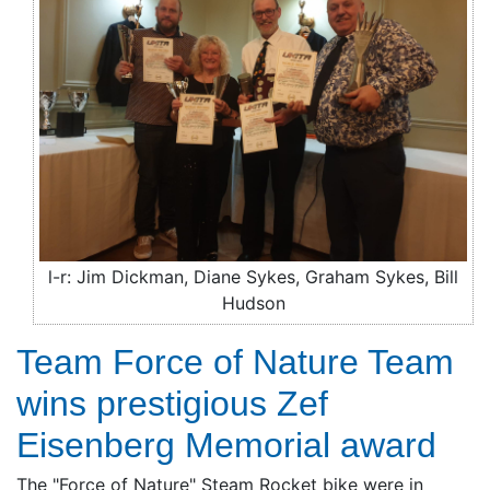
l-r: Jim Dickman, Diane Sykes, Graham Sykes, Bill
Hudson
Team Force of Nature Team
wins prestigious Zef
Eisenberg Memorial award
The "Force of Nature" Steam Rocket bike were in