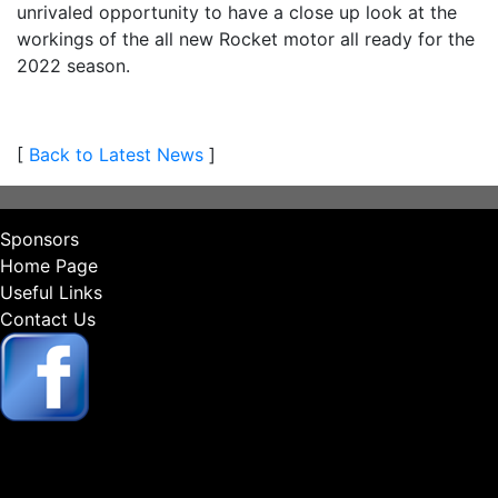
unrivaled opportunity to have a close up look at the
workings of the all new Rocket motor all ready for the
2022 season.
[
Back to Latest News
]
Sponsors
Home Page
Useful Links
Contact Us