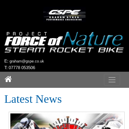
`
E:
graham@gspe.co.uk
T: 07778 053506
Latest News