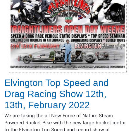
Elvington Top Speed and
Drag Racing Show 12th,
13th, February 2022
We are taking the all New Force of Nature Steam
Powered Rocket Bike with the new large Rocket motor
to the Elvington Top Speed and record show at