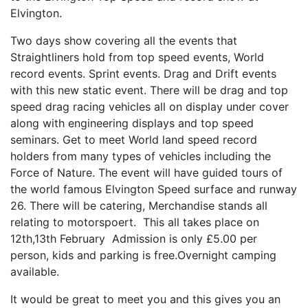
Elvington.
Two days show covering all the events that
Straightliners hold from top speed events, World
record events. Sprint events. Drag and Drift events
with this new static event. There will be drag and top
speed drag racing vehicles all on display under cover
along with engineering displays and top speed
seminars. Get to meet World land speed record
holders from many types of vehicles including the
Force of Nature. The event will have guided tours of
the world famous Elvington Speed surface and runway
26. There will be catering, Merchandise stands all
relating to motorspoert. This all takes place on
12th,13th February Admission is only £5.00 per
person, kids and parking is free.Overnight camping
available.
It would be great to meet you and this gives you an