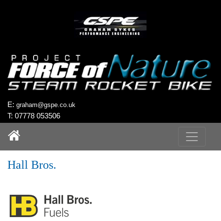
`
E:
graham@gspe.co.uk
T: 07778 053506
Hall Bros.