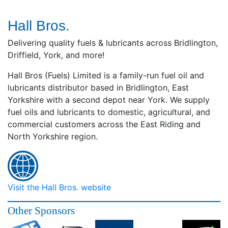
Hall Bros.
Delivering quality fuels & lubricants across Bridlington,
Driffield, York, and more!
Hall Bros (Fuels) Limited is a family-run fuel oil and
lubricants distributor based in Bridlington, East
Yorkshire with a second depot near York. We supply
fuel oils and lubricants to domestic, agricultural, and
commercial customers across the East Riding and
North Yorkshire region.
Visit the Hall Bros. website
Other Sponsors